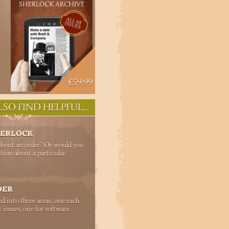
£59.99
SO FIND HELPFUL...
HERLOCK
about an order? Or would you
tion about a particular
DER
ed into three areas; one each
 issues, one for software