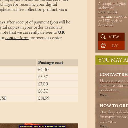
COMPLETE
A complete digital
 charge for receiving your digital
SHERLOCK
archive of
plete archive collection product, via a
SHERLOCK
ARCHIVE
magazine, supplied
on USB stick or
ays after receipt of payment (you will be
download
gital copies in your order as soon as
note that we currently deliver to
UK
VIEW...
 our
contact form
for overseas order
BUY
YOU MAY AL
Postage cost
£4.00
CONTACT S
£5.50
Have a question 
£7.00
like more informa
product or...
£8.50
View...
 USB
£14.99
HOW TO OR
Our shop is divid
for magazine back
archives,...
View...