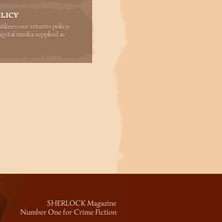
LICY
lines our returns policy.
igital media supplied as
SHERLOCK Magazine
Number One for Crime Fiction