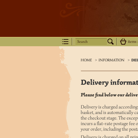
Search
items
HOME
>
INFORMATION
>
DE
Delivery informa
Please find below our deliver
Delivery is charged according
basket, and is automatically c
the checkout stage. The excep
incurs a flat-rate postage fee 
your order, including the pos
Delivery is charged on all pr