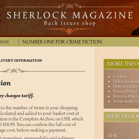
NUMBER ONE FOR CRIME FICTION
£0.00
LIVERY INFORMATION
MORE INFO
Cookies
tion
Delivery infor
How to Order
Privacy Policy
y charges tariff.
Returns Policy
Terms and Con
 to the number of items in your shopping
alculated and added to your basket cost at
NEW PROD
tion is the Complete Archive on USB, which
of £14.99. You can confirm the full cost of
tage cost, before making a payment.
THE
int magazines, memorabilia and software