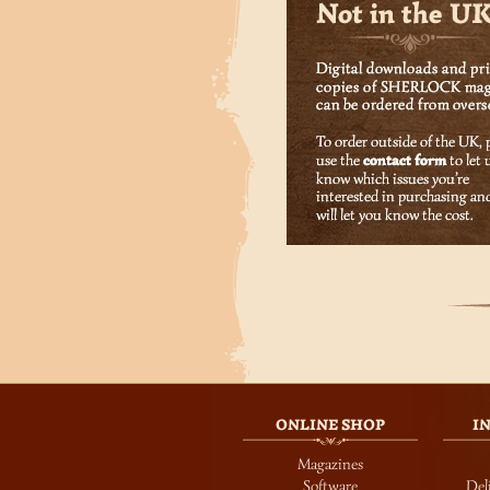
ONLINE SHOP
I
Magazines
Software
Del