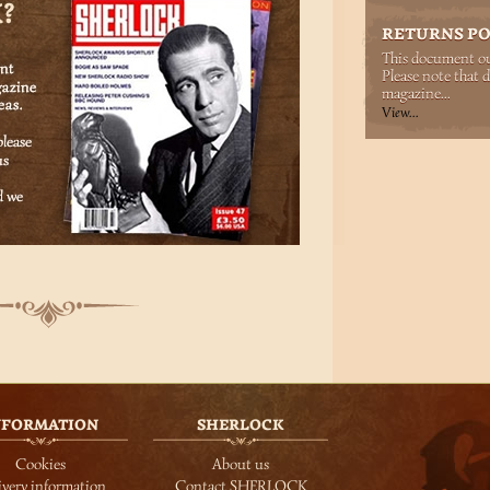
RETURNS PO
This document out
Please note that d
magazine...
View...
NFORMATION
SHERLOCK
Cookies
About us
ivery information
Contact SHERLOCK