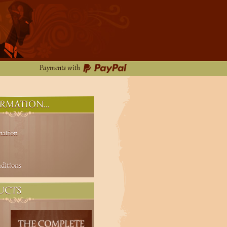
Payments with
RMATION...
mation
ditions
UCTS