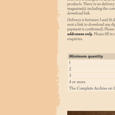
products. There is no delivery
magazine(s), including the com
download link.
Delivery is between 3 and 14 d
sent a link to download any di
payment is confirmed). Please 
addresses only
. Please fill in
enquiries.
Minimum quantity
1
2
3
4 or more
The Complete Archive on