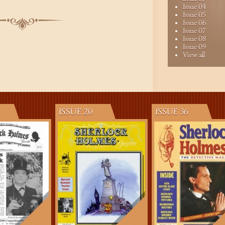
Issue 04
Issue 05
Issue 06
Issue 07
Issue 08
Issue 09
View all
ISSUE 20
ISSUE 36