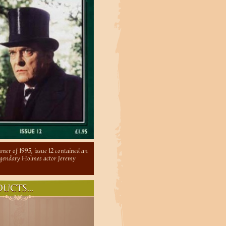
mer of 1995, issue 12 contained an
legendary Holmes actor Jeremy
UCTS...