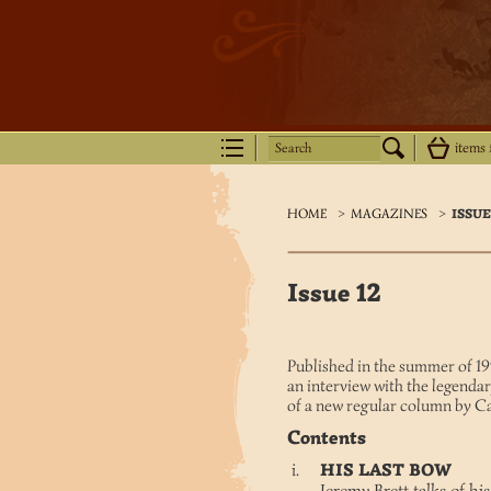
Search
items
HOME
>
MAGAZINES
>
ISSUE
Issue 12
Published in the summer of 199
an interview with the legendar
of a new regular column by C
Contents
HIS LAST BOW