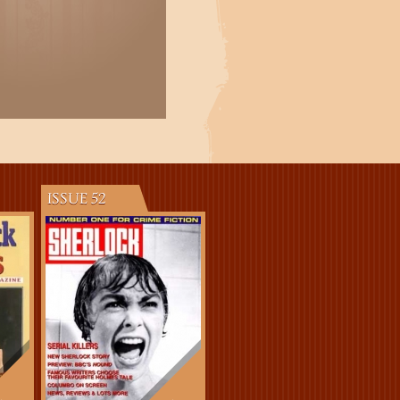
ISSUE 52