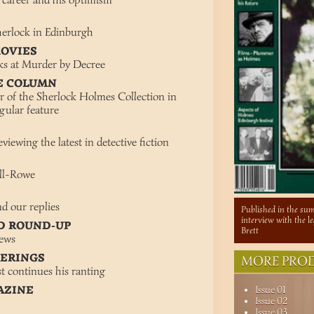
s career and his optimism
Sherlock in Edinburgh
MOVIES
oks at Murder by Decree
E COLUMN
r of the Sherlock Holmes Collection in
gular feature
viewing the latest in detective fiction
ill-Rowe
d our replies
Published in the sum
interview with the 
D ROUND-UP
Brett
news
TERINGS
MORE PROD
t continues his ranting
AZINE
Issue 01
Issue 02
Issue 03