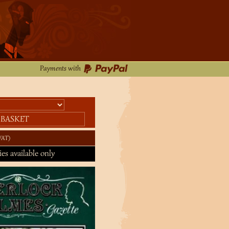
Payments with
 BASKET
VAT
ies available only