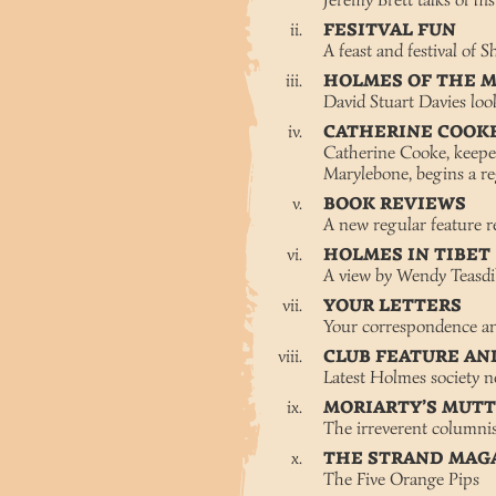
Jeremy Brett talks of hi
FESITVAL FUN
A feast and festival of 
HOLMES OF THE 
David Stuart Davies lo
CATHERINE COOK
Catherine Cooke, keepe
Marylebone, begins a re
BOOK REVIEWS
A new regular feature re
HOLMES IN TIBET
A view by Wendy Teasd
YOUR LETTERS
Your correspondence an
CLUB FEATURE AN
Latest Holmes society 
MORIARTY’S MUT
The irreverent columnis
THE STRAND MAG
The Five Orange Pips