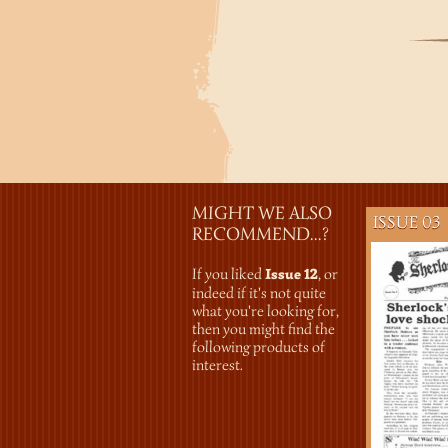
MIGHT WE ALSO
ISSUE 03
RECOMMEND...?
If you liked
Issue 12
, or
indeed if it's not quite
what you're looking for,
then you might find the
following products of
interest.