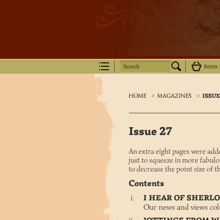
Search
items
HOME
>
MAGAZINES
>
ISSUE
Issue 27
An extra eight pages were adde
just to squeeze in more fabulo
to decrease the point size of the
Contents
I HEAR OF SHER
Our news and views co