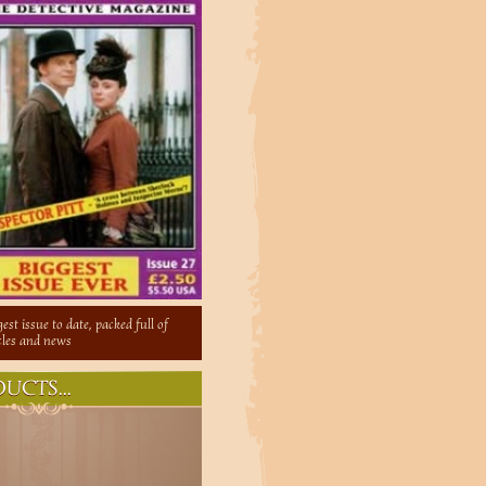
est issue to date, packed full of
icles and news
UCTS...