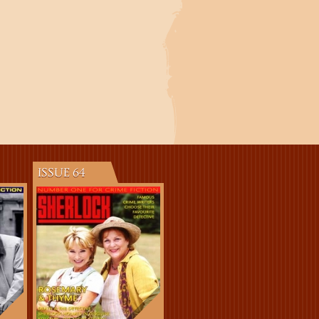
ISSUE 64