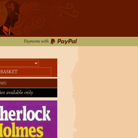
Payments with
 BASKET
VAT
ies available only