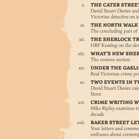
THE CATER STRE
David Stuart Davies an
Victorian detective on t
THE NORTH WALK
The concluding part of
THE SHERLOCK T
HRF Keating on the dev
WHAT’S NEW SHE
The reviews section
UNDER THE GASL
Real Victorian crime pr
TWO EVENTS IN 
David Stuart Davies rai
Store
CRIME WRITING 
Mike Ripley examines tre
decade
BAKER STREET LE
Your letters and com
enthuses about contemp