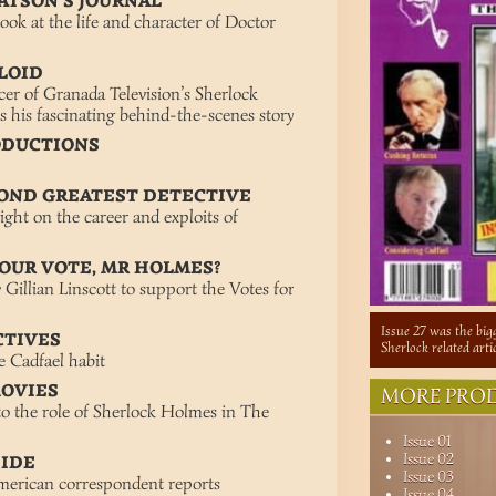
ATSON’S JOURNAL
ook at the life and character of Doctor
ULOID
er of Granada Television’s Sherlock
s his fascinating behind-the-scenes story
ODUCTIONS
COND GREATEST DETECTIVE
ght on the career and exploits of
YOUR VOTE, MR HOLMES?
Gillian Linscott to support the Votes for
Issue 27 was the bigg
CTIVES
Sherlock related art
e Cadfael habit
MOVIES
MORE PROD
to the role of Sherlock Holmes in The
Issue 01
Issue 02
SIDE
Issue 03
American correspondent reports
Issue 04