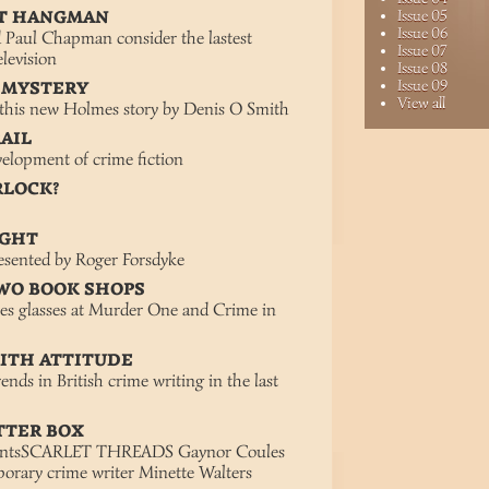
ET HANGMAN
Issue 05
Issue 06
d Paul Chapman consider the lastest
Issue 07
elevision
Issue 08
Issue 09
 MYSTERY
View all
 this new Holmes story by Denis O Smith
RAIL
elopment of crime fiction
RLOCK?
IGHT
esented by Roger Forsdyke
TWO BOOK SHOPS
ses glasses at Murder One and Crime in
WITH ATTITUDE
nds in British crime writing in the last
TTER BOX
mentsSCARLET THREADS Gaynor Coules
orary crime writer Minette Walters