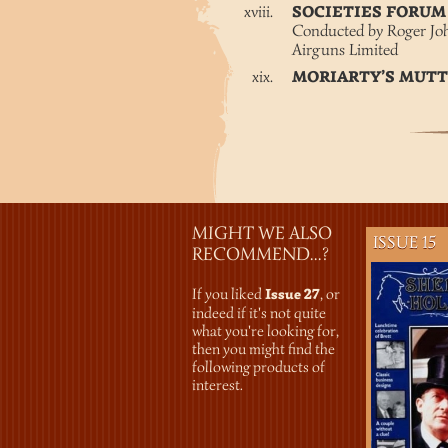
SOCIETIES FORU
Conducted by Roger Jo
Airguns Limited
MORIARTY’S MUT
MIGHT WE ALSO
ISSUE 15
RECOMMEND...?
If you liked
Issue 27
, or
indeed if it's not quite
what you're looking for,
then you might find the
following products of
interest.