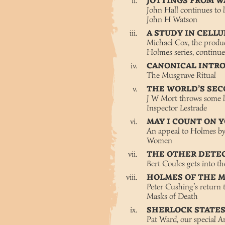
JOTTINGS FROM W
John Hall continues to l
John H Watson
A STUDY IN CELL
Michael Cox, the produc
Holmes series, continue
CANONICAL INTR
The Musgrave Ritual
THE WORLD’S SE
J W Mort throws some li
Inspector Lestrade
MAY I COUNT ON 
An appeal to Holmes by 
Women
THE OTHER DETE
Bert Coules gets into th
HOLMES OF THE 
Peter Cushing’s return 
Masks of Death
SHERLOCK STATE
Pat Ward, our special 