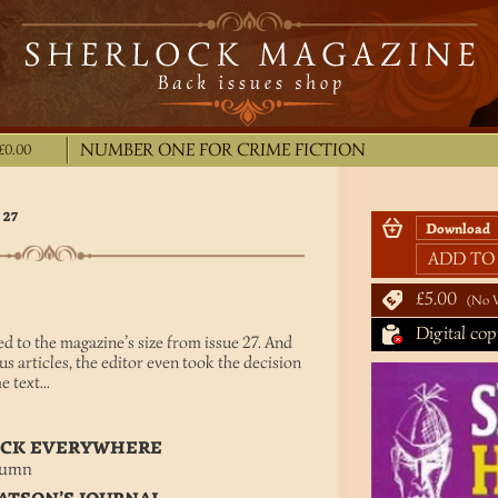
NUMBER ONE FOR CRIME FICTION
£0.00
 27
ADD TO
£5.00
No 
Digital cop
d to the magazine’s size from issue 27. And
us articles, the editor even took the decision
 text...
LOCK EVERYWHERE
lumn