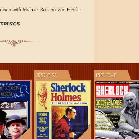
M
hnson with Michael Ross on Von Herder
TERINGS
ISSUE 32
ISSUE 48