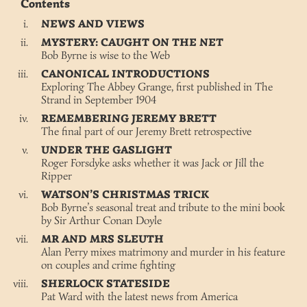
Contents
NEWS AND VIEWS
MYSTERY: CAUGHT ON THE NET
Bob Byrne is wise to the Web
CANONICAL INTRODUCTIONS
Exploring The Abbey Grange, first published in The
Strand in September 1904
REMEMBERING JEREMY BRETT
The final part of our Jeremy Brett retrospective
UNDER THE GASLIGHT
Roger Forsdyke asks whether it was Jack or Jill the
Ripper
WATSON’S CHRISTMAS TRICK
Bob Byrne’s seasonal treat and tribute to the mini book
by Sir Arthur Conan Doyle
MR AND MRS SLEUTH
Alan Perry mixes matrimony and murder in his feature
on couples and crime fighting
SHERLOCK STATESIDE
Pat Ward with the latest news from America