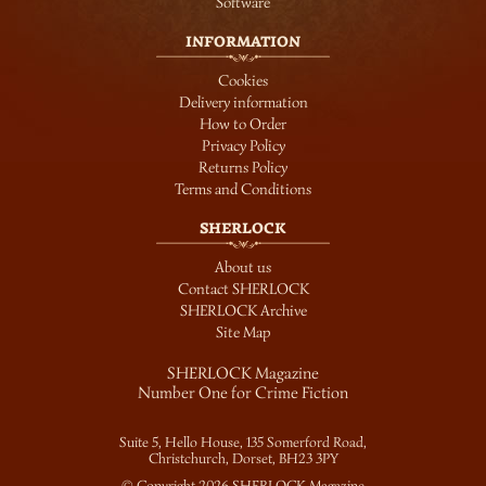
Software
INFORMATION
Cookies
Delivery information
How to Order
Privacy Policy
Returns Policy
Terms and Conditions
SHERLOCK
About us
Contact SHERLOCK
SHERLOCK Archive
Site Map
SHERLOCK Magazine
Number One for Crime Fiction
Suite 5, Hello House, 135 Somerford Road,
Christchurch, Dorset,
BH23 3PY