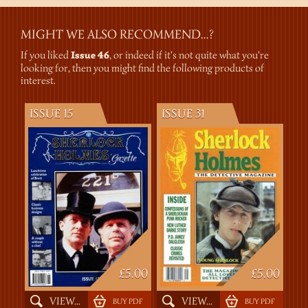
MIGHT WE ALSO RECOMMEND...?
If you liked
Issue 46
, or indeed if it's not quite what you're
looking for, then you might find the following products of
interest.
ISSUE 15
ISSUE 31
£5.00
£5.00
VIEW...
VIEW...
BUY PDF
BUY PDF