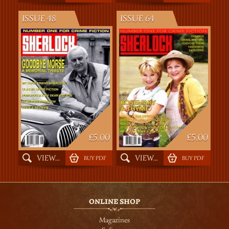
ISSUE 48
ISSUE 64
£5.00
£5.00
VIEW...
VIEW...
BUY PDF
BUY PDF
ONLINE SHOP
Magazines