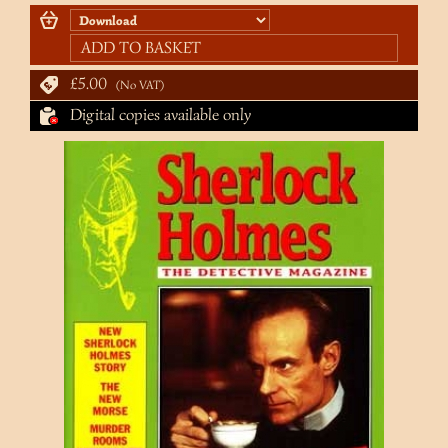
ADD TO BASKET
£5.00
No VAT
Digital copies available only