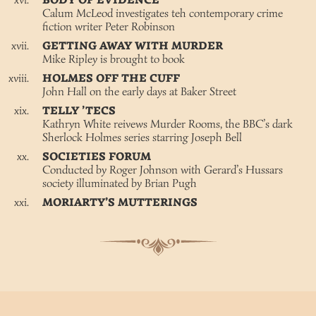
BODY OF EVIDENCE
Calum McLeod investigates teh contemporary crime
fiction writer Peter Robinson
GETTING AWAY WITH MURDER
Mike Ripley is brought to book
HOLMES OFF THE CUFF
John Hall on the early days at Baker Street
TELLY ’TECS
Kathryn White reivews Murder Rooms, the BBC’s dark
Sherlock Holmes series starring Joseph Bell
SOCIETIES FORUM
Conducted by Roger Johnson with Gerard’s Hussars
society illuminated by Brian Pugh
MORIARTY’S MUTTERINGS