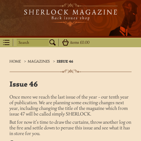
Search
items
£0.00
HOME
>
MAGAZINES
>
ISSUE 46
Issue 46
Once more we reach the last issue of the year - our tenth year
of publication. We are planning some exciting changes next
year, including changing the title of the magazine which from
issue 47 will be called simply SHERLOCK.
But for now it’s time to draw the curtains, throw another log on
the fire and settle down to peruse this issue and see what it has
in store for you.