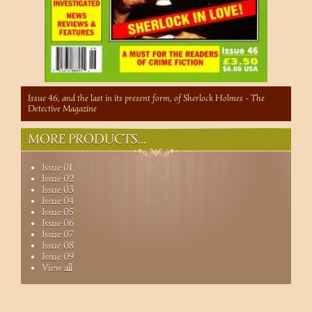
Issue 46, and the last in its present form, of Sherlock Holmes - The
Detective Magazine
MORE PRODUCTS...
Issue 01
Issue 02
Issue 03
Issue 04
Issue 05
Issue 06
Issue 07
Issue 08
Issue 09
View all