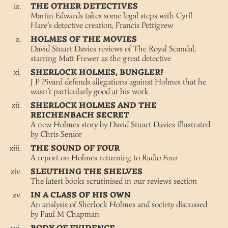
THE OTHER DETECTIVES
Martin Edwards takes some legal steps with Cyril
Hare’s detective creation, Francis Pettigrew
HOLMES OF THE MOVIES
David Stuart Davies reviews of The Royal Scandal,
starring Matt Frewer as the great detective
SHERLOCK HOLMES, BUNGLER?
J P Pivard defends allegations against Holmes that he
wasn’t particularly good at his work
SHERLOCK HOLMES AND THE
REICHENBACH SECRET
A new Holmes story by David Stuart Davies illustrated
by Chris Senior
THE SOUND OF FOUR
A report on Holmes returning to Radio Four
SLEUTHING THE SHELVES
The latest books scrutinised in our reviews section
IN A CLASS OF HIS OWN
An analysis of Sherlock Holmes and society discussed
by Paul M Chapman