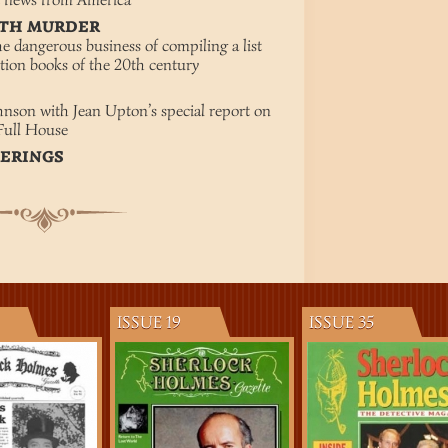
st news from America
ITH MURDER
he dangerous business of compiling a list
ction books of the 20th century
M
nson with Jean Upton’s special report on
Full House
TERINGS
ISSUE 19
ISSUE 35