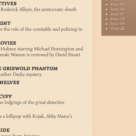
CTIVES
Issue 05
Roderick Alleyn, the aristocratic sleuth
Issue 06
Issue 07
Issue 08
IGHT
Issue 09
 the role of the constable and policing in
View all
MOVIES
 Holmes starring Michael Pennington and
emale Watson is reviewed by David Stuart
HE GRISWOLD PHANTOM
 Luther Darke mystery
SHELVES
 CUFF
he lodgings of the great detective
a lollipop with Kojak, Abby Mann’s
SIDE