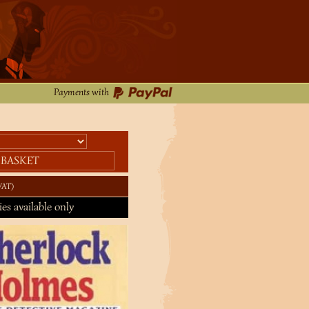
Payments with
 BASKET
VAT
ies available only