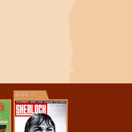
ISSUE 52