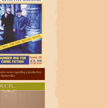
lusive news regarding a production
 Baskervilles
UCTS...