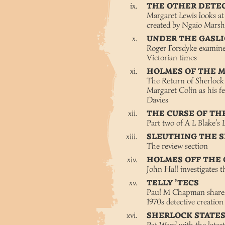
THE OTHER DETE
Margaret Lewis looks at 
created by Ngaio Marsh
UNDER THE GASL
Roger Forsdyke examines
Victorian times
HOLMES OF THE 
The Return of Sherlock
Margaret Colin as his f
Davies
THE CURSE OF T
Part two of A L Blake’s
SLEUTHING THE 
The review section
HOLMES OFF THE
John Hall investigates t
TELLY ’TECS
Paul M Chapman shares 
1970s detective creation
SHERLOCK STATE