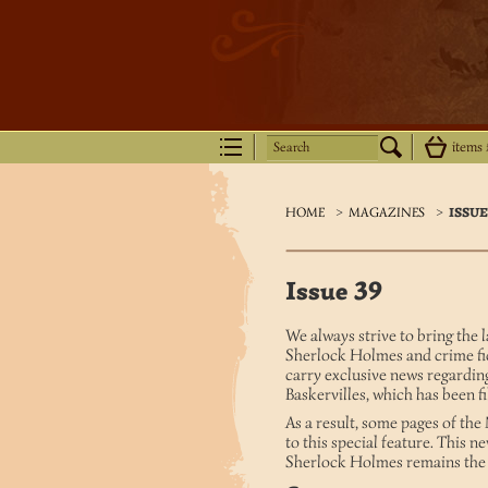
Search
items
HOME
>
MAGAZINES
>
ISSUE
Issue 39
We always strive to bring the 
Sherlock Holmes and crime fict
carry exclusive news regardin
Baskervilles, which has been
As a result, some pages of th
to this special feature. This n
Sherlock Holmes remains the m