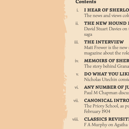
Contents
I HEAR OF SHER
The news and views co
THE NEW HOUND 
David Stuart Davies on t
saga
THE INTERVIEW
Matt Frewer is the new 
magazine about the rol
MEMOIRS OF SHE
The story behind Grana
DO WHAT YOU LIK
Nicholas Utechin consi
ANY NUMBER OF J
Paul M Chapman discusse
CANONICAL INTR
The Priory School, as pu
February 1904
CLASSICS REVISI
F A Murphy on Agatha C