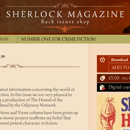
NUMBER ONE FOR CRIME FICTION
£0.00
 39
ADD TO
£5.00
No 
Digital cop
latest information concerning the world of
ion. In this issue we are very pleased to
g a production of The Hound of the
 filmed by the Odyessey Network.
e News and Views column have been given up
ew movie project reaffirms my belief that
ost potent character in fiction.