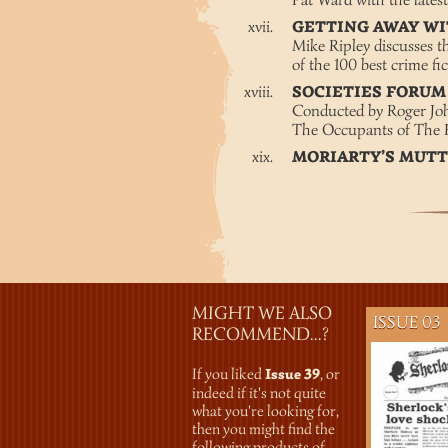
Pat Ward with the late
GETTING AWAY W
Mike Ripley discusses t
of the 100 best crime fi
SOCIETIES FORU
Conducted by Roger Joh
The Occupants of The 
MORIARTY’S MUT
MIGHT WE ALSO
ISSUE 03
RECOMMEND...?
If you liked
Issue 39
, or
indeed if it's not quite
what you're looking for,
then you might find the
following products of