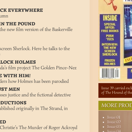
LOCK EVERYWHERE
lumn
IN THE POUND
he new film version of the Baskerville
screen Sherlock. Here he talks to the
e
RLOCK HOLMES
da’s film project The Golden Pince-Nez
E WITH HIM!
ders how Holmes has been parodied
Issue 39 carried exc
UST MEN
of The Hound of the
s justice and the fictional detective
ODUCTIONS
MORE PROD
blished originally in The Strand, in
Issue 01
TED
Issue 02
Issue 03
hristie’s The Murder of Roger Ackroyd
Issue 04